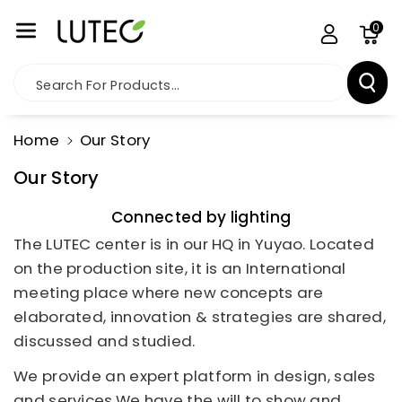
Skip To Co
0
Ntent
Search For Products...
Home
Our Story
Our Story
Connected by lighting
The LUTEC center is in our HQ in Yuyao. Located
on the production site, it is an International
meeting place where new concepts are
elaborated, innovation & strategies are shared,
discussed and studied.
We provide an expert platform in design, sales
and services.We have the will to show and