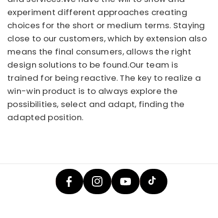
experiment different approaches creating
choices for the short or medium terms. Staying
close to our customers, which by extension also
means the final consumers, allows the right
design solutions to be found.Our team is
trained for being reactive. The key to realize a
win-win product is to always explore the
possibilities, select and adapt, finding the
adapted position.
F
In
Y
A
T
St
O
C
I
A
U
E
K
G
T
B
T
R
U
O
O
A
B
O
K