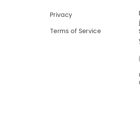
Privacy
Terms of Service