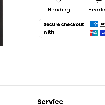
Heading
Headi
Secure checkout
with
Service