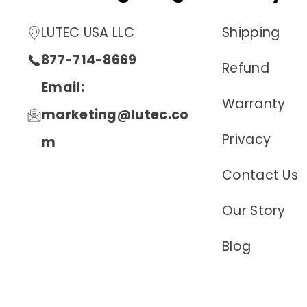
LUTEC USA LLC
Shipping
877-714-8669
Refund
Email:
Warranty
marketing@lutec.co
Privacy
m
Contact Us
Our Story
Blog