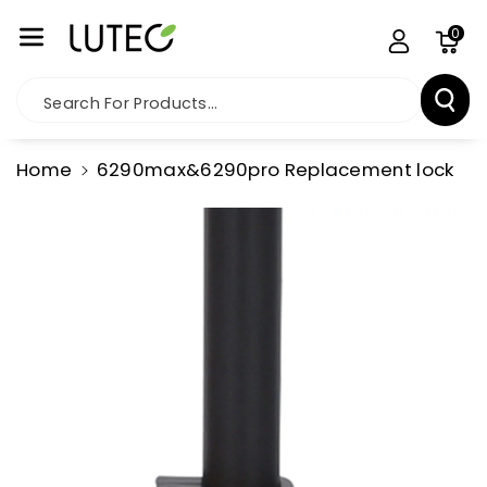
Skip To Co
0
Ntent
Search For Products...
Home
6290max&6290pro Replacement lock
Skip To
Product
Information