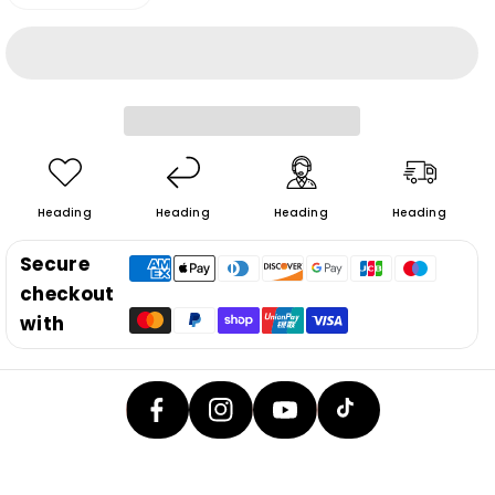
Decrease
Increase
quantity
quantity
for
for
6290max&amp;6290pro
6290max&amp;6290pro
Replacement
Replacement
lock
lock
Heading
Heading
Heading
Heading
Secure
checkout
F
In
Y
with
A
T
St
O
C
I
A
U
E
K
G
T
B
T
R
U
O
O
A
B
O
K