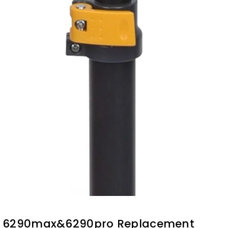
6290max&6290pro Replacement