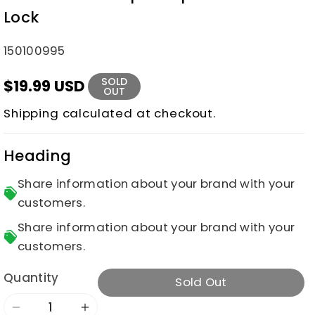
Lock
SKU:
150100995
SOLD
$19.99 USD
OUT
Shipping
calculated at checkout.
Heading
Share information about your brand with your
customers.
Share information about your brand with your
customers.
Quantity
Sold Out